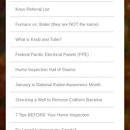
Knox Referral List
Furnace vs. Boiler (they are NOT the same)
What is Knob and Tube?
Federal Pacific Electrical Panels (FPE)
Home Inspection Hall of Shame
January is National Radon Awareness Month
Shocking a Well to Remove Coliform Bacteria
7 Tips BEFORE Your Home Inspection
Do I need to inspect my Condo?