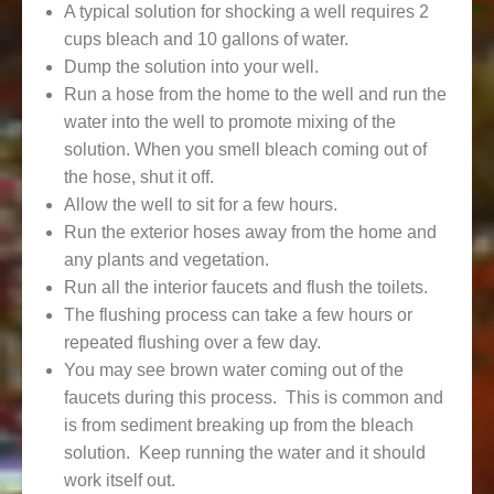
A typical solution for shocking a well requires 2
cups bleach and 10 gallons of water.
Dump the solution into your well.
Run a hose from the home to the well and run the
water into the well to promote mixing of the
solution. When you smell bleach coming out of
the hose, shut it off.
Allow the well to sit for a few hours.
Run the exterior hoses away from the home and
any plants and vegetation.
Run all the interior faucets and flush the toilets.
The flushing process can take a few hours or
repeated flushing over a few day.
You may see brown water coming out of the
faucets during this process. This is common and
is from sediment breaking up from the bleach
solution. Keep running the water and it should
work itself out.