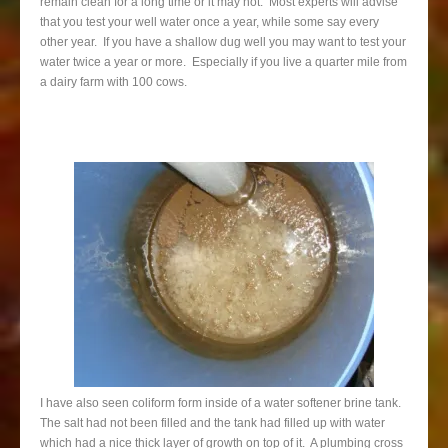
remain clean for a long time or it may not. Most experts will advise
that you test your well water once a year, while some say every
other year. If you have a shallow dug well you may want to test your
water twice a year or more. Especially if you live a quarter mile from
a dairy farm with 100 cows.
I have also seen coliform form inside of a water softener brine tank.
The salt had not been filled and the tank had filled up with water
which had a nice thick layer of growth on top of it. A plumbing cross