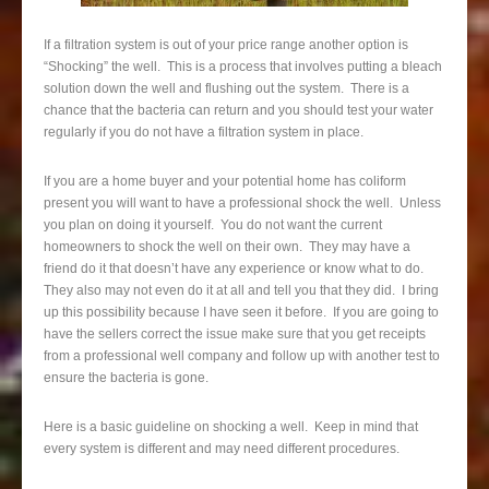
If a filtration system is out of your price range another option is
“Shocking” the well. This is a process that involves putting a bleach
solution down the well and flushing out the system. There is a
chance that the bacteria can return and you should test your water
regularly if you do not have a filtration system in place.
If you are a home buyer and your potential home has coliform
present you will want to have a professional shock the well. Unless
you plan on doing it yourself. You do not want the current
homeowners to shock the well on their own. They may have a
friend do it that doesn’t have any experience or know what to do.
They also may not even do it at all and tell you that they did. I bring
up this possibility because I have seen it before. If you are going to
have the sellers correct the issue make sure that you get receipts
from a professional well company and follow up with another test to
ensure the bacteria is gone.
Here is a basic guideline on shocking a well. Keep in mind that
every system is different and may need different procedures.