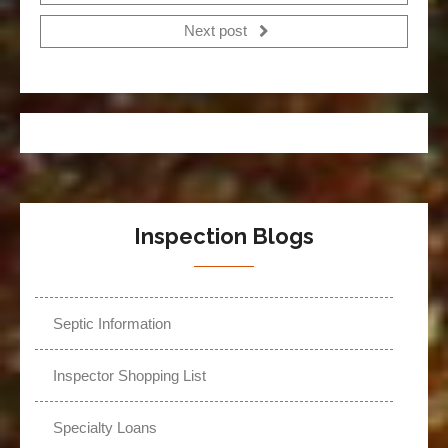
Next post
Inspection Blogs
Septic Information
Inspector Shopping List
Specialty Loans