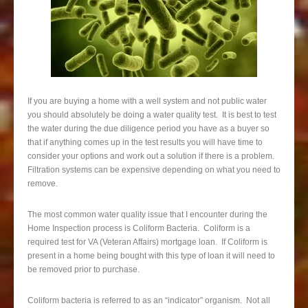
If you are buying a home with a well system and not public water
you should absolutely be doing a water quality test. It is best to test
the water during the due diligence period you have as a buyer so
that if anything comes up in the test results you will have time to
consider your options and work out a solution if there is a problem.
Filtration systems can be expensive depending on what you need to
remove.
The most common water quality issue that I encounter during the
Home Inspection process is Coliform Bacteria. Coliform is a
required test for VA (Veteran Affairs) mortgage loan. If Coliform is
present in a home being bought with this type of loan it will need to
be removed prior to purchase.
Coliform bacteria is referred to as an “indicator” organism. Not all