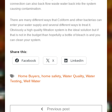
connection can also back flow waste water back into the system
causing contamination.
There are many different ways that Coliform and other bacterias can
enter your water supply and several different ways to treat it.
Obviously a high quality filtration system is the ideal solution but if
that is not in the budget than hopefully a bottle of bleach is and you
can clean your system.
Share this:
Facebook
X
LinkedIn
Home Buyers
,
home safety
,
Water Quality
,
Water
Testing
,
Well Water
Previous post