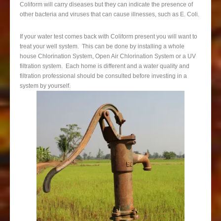
Coliform will carry diseases but they can indicate the presence of
other bacteria and viruses that can cause illnesses, such as E. Coli.
If your water test comes back with Coliform present you will want to
treat your well system. This can be done by installing a whole
house Chlorination System, Open Air Chlorination System or a UV
filtration system. Each home is different and a water quality and
filtration professional should be consulted before investing in a
system by yourself.