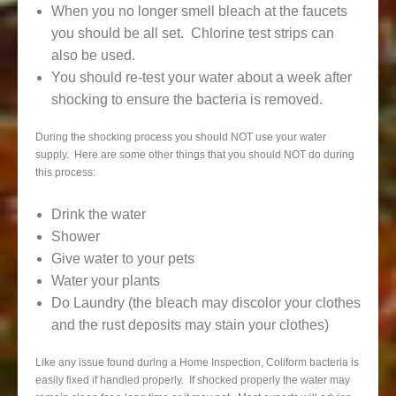
When you no longer smell bleach at the faucets
you should be all set. Chlorine test strips can
also be used.
You should re-test your water about a week after
shocking to ensure the bacteria is removed.
During the shocking process you should NOT use your water
supply. Here are some other things that you should NOT do during
this process:
Drink the water
Shower
Give water to your pets
Water your plants
Do Laundry (the bleach may discolor your clothes
and the rust deposits may stain your clothes)
Like any issue found during a Home Inspection, Coliform bacteria is
easily fixed if handled properly. If shocked properly the water may