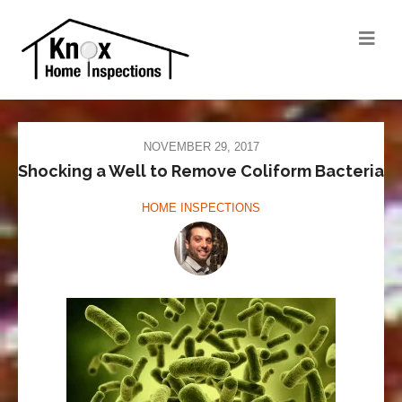
NOVEMBER 29, 2017
Shocking a Well to Remove Coliform Bacteria
HOME INSPECTIONS