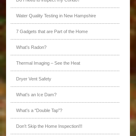
Water Quality Testing in New Hampshire
7 Gadgets that are Part of the Home
What’s Radon?
Thermal Imaging – See the Heat
Dryer Vent Safety
What’s an Ice Dam?
What’s a “Double Tap”?
Don’t Skip the Home Inspection!!!