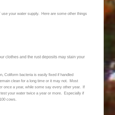
 use your water supply. Here are some other things
ur clothes and the rust deposits may stain your
 Coliform bacteria is easily fixed if handled
emain clean for a long time or it may not. Most
ter once a year, while some say every other year. If
est your water twice a year or more. Especially if
 100 cows.