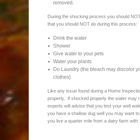
removed.
During the shocking process you should NOT
that you should NOT do during this process:
Drink the water
Shower
Give water to your pets
Water your plants
Do Laundry (the bleach may discolor yo
clothes)
Like any issue found during a Home Inspection,
properly. If shocked properly the water may r
experts will advise that you test your well wa
you have a shallow dug well you may want to t
you live a quarter mile from a dairy farm with