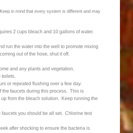
 Keep in mind that every system is different and may
equires 2 cups bleach and 10 gallons of water.
d run the water into the well to promote mixing
oming out of the hose, shut it off.
home and any plants and vegetation.
toilets.
rs or repeated flushing over a few day.
the faucets during this process. This is
up from the bleach solution. Keep running the
faucets you should be all set. Chlorine test
eek after shocking to ensure the bacteria is