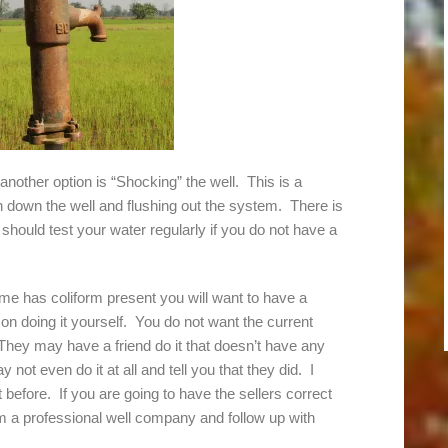
e another option is “Shocking” the well. This is a
on down the well and flushing out the system. There is
should test your water regularly if you do not have a
me has coliform present you will want to have a
on doing it yourself. You do not want the current
hey may have a friend do it that doesn’t have any
ot even do it at all and tell you that they did. I
t before. If you are going to have the sellers correct
m a professional well company and follow up with