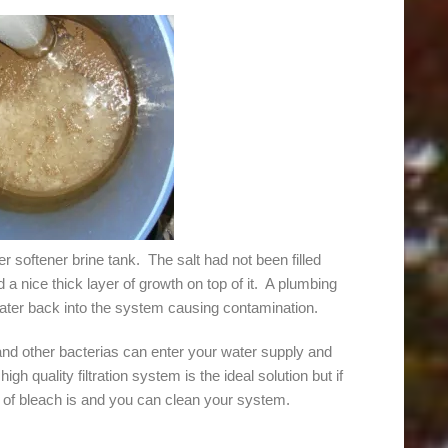
r softener brine tank. The salt had not been filled
 a nice thick layer of growth on top of it. A plumbing
ater back into the system causing contamination.
and other bacterias can enter your water supply and
igh quality filtration system is the ideal solution but if
tle of bleach is and you can clean your system.