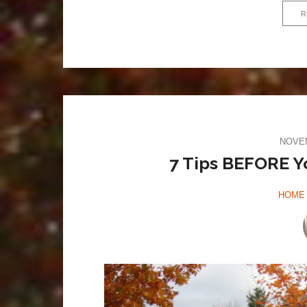
R
NOVEM
7 Tips BEFORE Y
HOME 