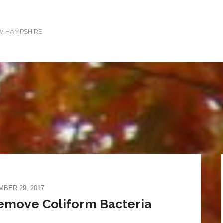
EW HAMPSHIRE
BER 29, 2017
Remove Coliform Bacteria