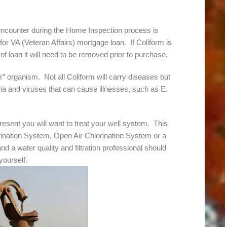
encounter during the Home Inspection process is
for VA (Veteran Affairs) mortgage loan. If Coliform is
of loan it will need to be removed prior to purchase.
or” organism. Not all Coliform will carry diseases but
ria and viruses that can cause illnesses, such as E.
resent you will want to treat your well system. This
rination System, Open Air Chlorination System or a
nd a water quality and filtration professional should
yourself.