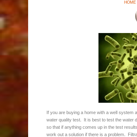
HOME 
If you are buying a home with a well system a
water quality test. It is best to test the wate
so that if anything comes up in the test resul
work out a solution if there is a problem. Fi