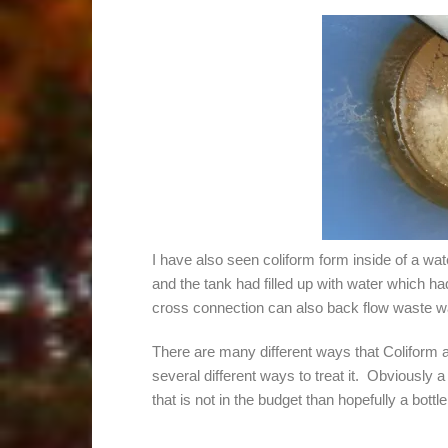
I have also seen coliform form inside of a wate
and the tank had filled up with water which had
cross connection can also back flow waste w
There are many different ways that Coliform 
several different ways to treat it. Obviously a h
that is not in the budget than hopefully a bot