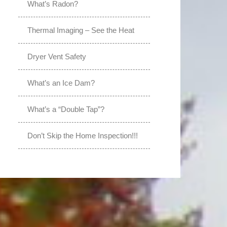
What’s Radon?
Thermal Imaging – See the Heat
Dryer Vent Safety
What’s an Ice Dam?
What’s a “Double Tap”?
Don’t Skip the Home Inspection!!!