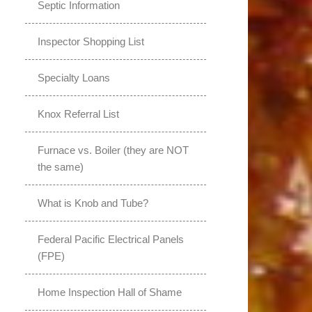
Septic Information
Inspector Shopping List
Specialty Loans
Knox Referral List
Furnace vs. Boiler (they are NOT
the same)
What is Knob and Tube?
Federal Pacific Electrical Panels
(FPE)
Home Inspection Hall of Shame