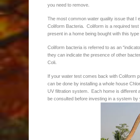
you need to remove.
The most common water quality issue that I 
Coliform Bacteria. Coliform is a required test 
present in a home being bought with this type 
Coliform bacteria is referred to as an “indicat
they can indicate the presence of other bacte
Coli.
If your water test comes back with Coliform p
can be done by installing a whole house Chlo
UV filtration system. Each home is different a
be consulted before investing in a system by 