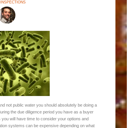
INSPECTIONS
nd not public water you should absolutely be doing a
r during the due diligence period you have as a buyer
ts you will have time to consider your options and
ltration systems can be expensive depending on what