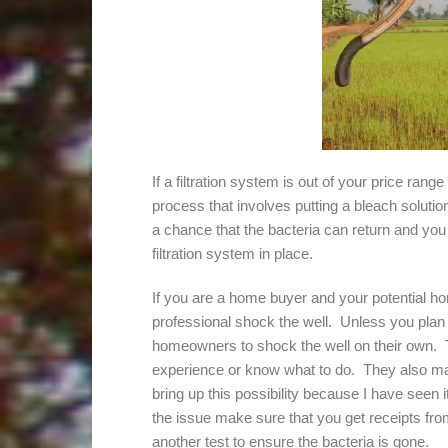
If a filtration system is out of your price rang
process that involves putting a bleach soluti
a chance that the bacteria can return and you 
filtration system in place.
If you are a home buyer and your potential ho
professional shock the well. Unless you plan 
homeowners to shock the well on their own. T
experience or know what to do. They also may n
bring up this possibility because I have seen i
the issue make sure that you get receipts fro
another test to ensure the bacteria is gone.