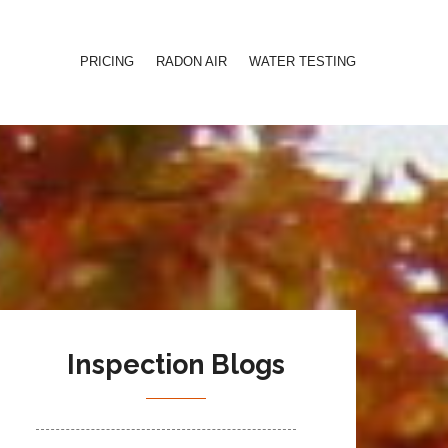
PRICING
RADON AIR
WATER TESTING
Inspection Blogs