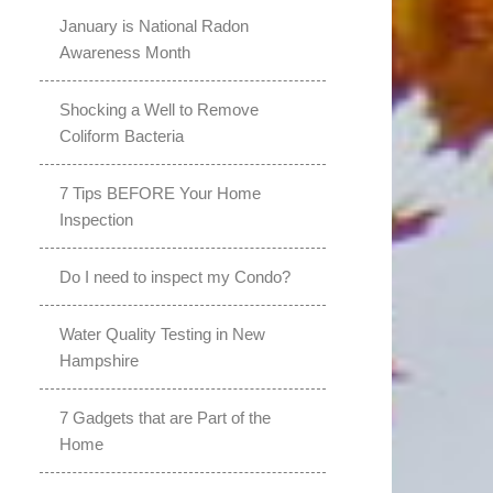
January is National Radon
Awareness Month
Shocking a Well to Remove
Coliform Bacteria
7 Tips BEFORE Your Home
Inspection
Do I need to inspect my Condo?
Water Quality Testing in New
Hampshire
7 Gadgets that are Part of the
Home