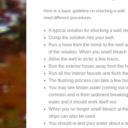
Here is a basic guideline on shocking a well.
need different procedures.
A typical solution for shocking a well r
Dump the solution into your well.
Run a hose from the home to the well an
of the solution. When you smell bleach c
Allow the well to sit for a few hours.
Run the exterior hoses away from the 
Run all the interior faucets and flush the 
The flushing process can take a few hou
You may see brown water coming out of 
common and is from sediment breaking 
water and it should work itself out.
When you no longer smell bleach at the 
strips can also be used.
You should re-test your water about a w