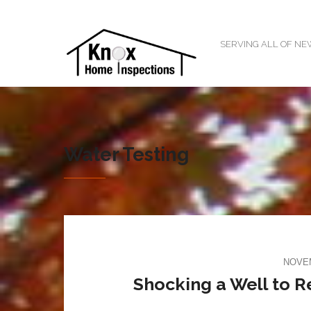
SERVING ALL OF N
Water Testing
NOVEM
Shocking a Well to 