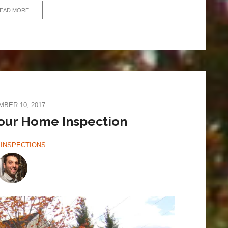
EAD MORE
BER 10, 2017
our Home Inspection
INSPECTIONS